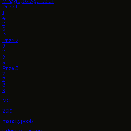
Minggu, 02 Agu
08.01
Prize
1
1
4
7
6
Prize
2
9
7
9
4
Prize
3
2
7
8
9
MC
2619
mancitypools