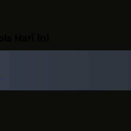
ols
Hari ini
a