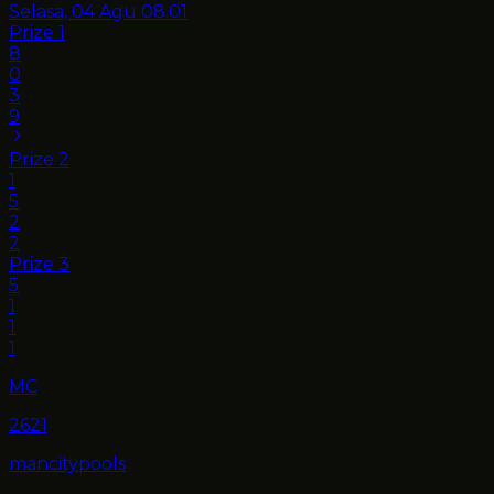
Selasa, 04 Agu
08.01
Prize
1
8
0
3
9
Prize
2
1
5
2
2
Prize
3
5
1
1
1
MC
2621
mancitypools