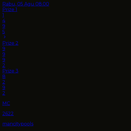
Rabu, 05 Agu
08.00
Prize
1
1
4
9
5
Prize
2
9
9
9
2
Prize
3
8
2
9
2
MC
2622
mancitypools