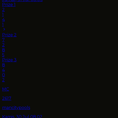
Prize
1
2
1
4
1
Prize
2
7
2
8
5
Prize
3
8
4
0
2
MC
2617
mancitypools
Kamis, 30 Jul
08.02