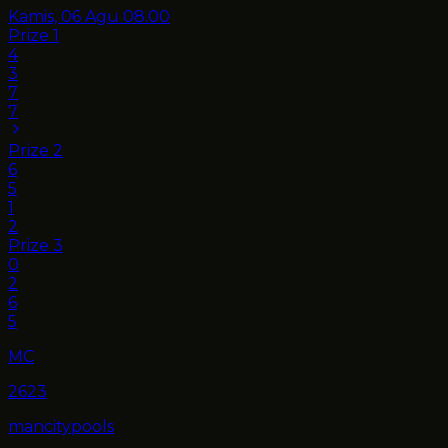
Kamis, 06 Agu
08.00
Prize
1
4
3
7
7
Prize
2
6
5
1
2
Prize
3
0
2
6
5
MC
2623
mancitypools