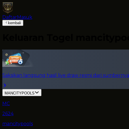
Daftar
Masuk
kembali
Keluaran Togel
mancitypo
Saksikan langsung hasil live draw resmi dari sumberny
MANCITYPOOLS
MC
2624
mancitypools