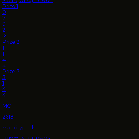
Sabtu, 01 Agu
08.00
Prize
1
0
7
9
2
Prize
2
1
1
4
4
Prize
3
3
1
4
4
MC
2618
mancitypools
Jumat, 31 Jul
08.03