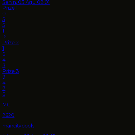
Senin, 03 Agu
08.01
Prize
1
0
5
5
1
Prize
2
1
6
4
3
Prize
3
9
4
7
6
MC
2620
mancitypools